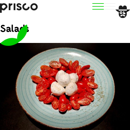
Salads