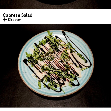
Caprese Salad
Discover