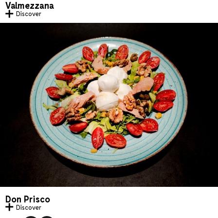
Valmezzana
Discover
Don Prisco
Discover