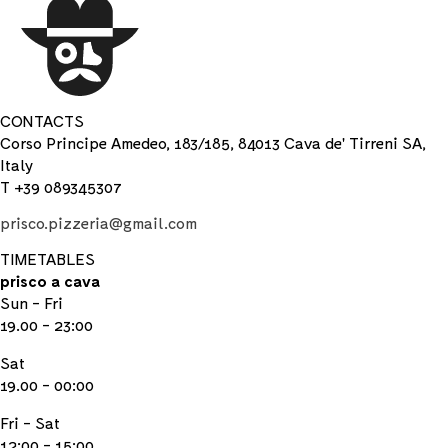
CONTACTS
Corso Principe Amedeo, 183/185, 84013 Cava de' Tirreni SA,
Italy
T +39 089345307
prisco.pizzeria@gmail.com
TIMETABLES
prisco a cava
Sun - Fri
19.00 - 23:00
Sat
19.00 - 00:00
Fri - Sat
12:00 - 15:00