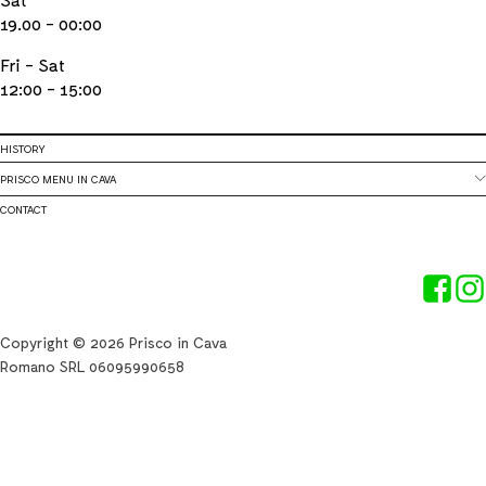
19.00 - 00:00
Fri - Sat
12:00 - 15:00
HISTORY
PRISCO MENU IN CAVA
CONTACT
Copyright © 2026 Prisco in Cava
Romano SRL 06095990658