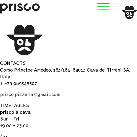
CONTACTS
Corso Principe Amedeo, 183/185, 84013 Cava de' Tirreni SA,
Italy
T +39 089345307
prisco.pizzeria@gmail.com
TIMETABLES
prisco a cava
Sun - Fri
19.00 - 23:00
Sat