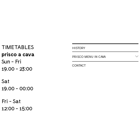
TIMETABLES
HISTORY
prisco a cava
PRISCO MENU IN CAVA
Sun - Fri
CONTACT
19.00 - 23:00
Sat
19.00 - 00:00
Fri - Sat
12:00 - 15:00