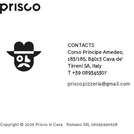
CONTACTS
Corso Principe Amedeo,
183/185, 84013 Cava de'
Tirreni SA, Italy
T +39 089345307
prisco.pizzeria@gmail.com
Copyright © 2026 Prisco in Cava
Romano SRL 06095990658