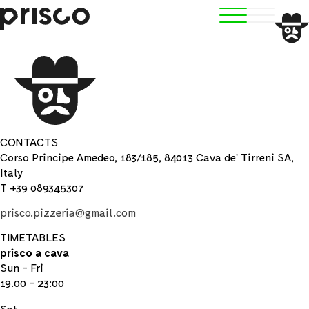
CONTACTS
Corso Principe Amedeo, 183/185, 84013 Cava de' Tirreni SA,
Italy
T +39 089345307
prisco.pizzeria@gmail.com
TIMETABLES
prisco a cava
Sun - Fri
19.00 - 23:00
Sat