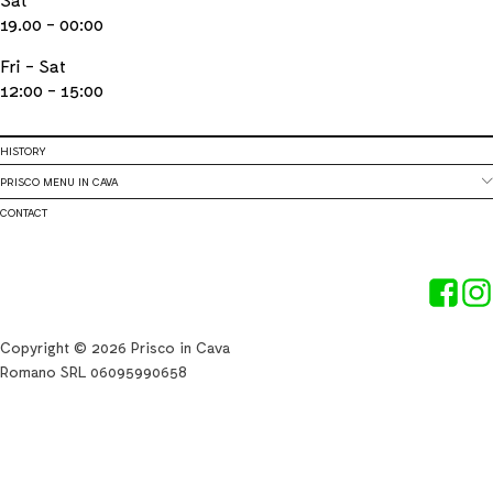
19.00 - 00:00
Fri - Sat
12:00 - 15:00
HISTORY
PRISCO MENU IN CAVA
CONTACT
Copyright © 2026 Prisco in Cava
Romano SRL 06095990658