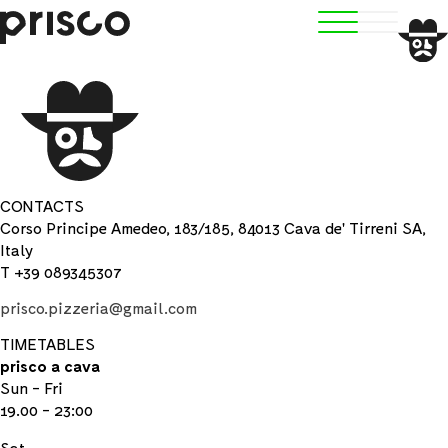
CONTACTS
Corso Principe Amedeo, 183/185, 84013 Cava de' Tirreni SA,
Italy
T +39 089345307
prisco.pizzeria@gmail.com
TIMETABLES
prisco a cava
Sun - Fri
19.00 - 23:00
Sat