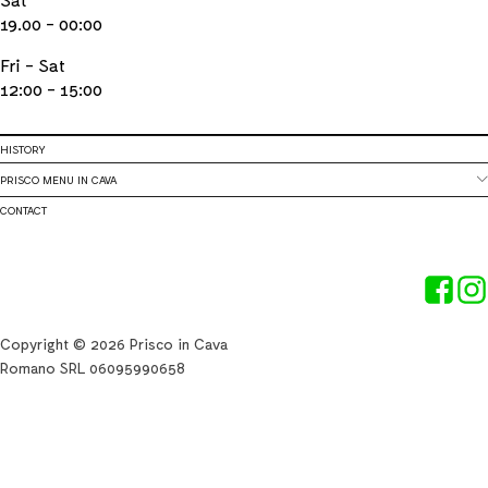
19.00 - 00:00
Fri - Sat
12:00 - 15:00
HISTORY
PRISCO MENU IN CAVA
CONTACT
Copyright © 2026 Prisco in Cava
Romano SRL 06095990658