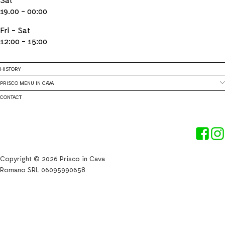
19.00 - 00:00
Fri - Sat
12:00 - 15:00
HISTORY
PRISCO MENU IN CAVA
CONTACT
Copyright © 2026 Prisco in Cava
Romano SRL 06095990658