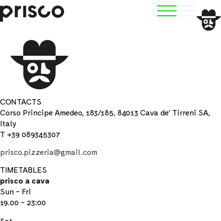
CONTACTS
Corso Principe Amedeo, 183/185, 84013 Cava de' Tirreni SA,
Italy
T +39 089345307
prisco.pizzeria@gmail.com
TIMETABLES
prisco a cava
Sun - Fri
19.00 - 23:00
Sat