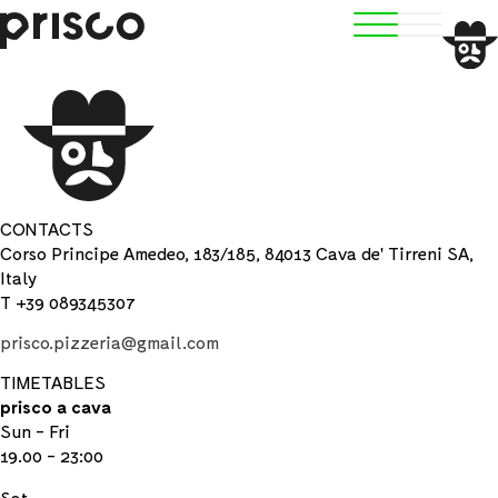
CONTACTS
Corso Principe Amedeo, 183/185, 84013 Cava de' Tirreni SA,
Italy
T +39 089345307
prisco.pizzeria@gmail.com
TIMETABLES
prisco a cava
Sun - Fri
19.00 - 23:00
Sat