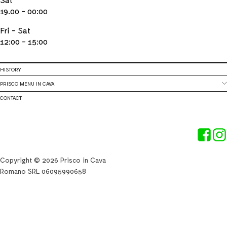
19.00 - 00:00
Fri - Sat
12:00 - 15:00
HISTORY
PRISCO MENU IN CAVA
CONTACT
Copyright © 2026 Prisco in Cava
Romano SRL 06095990658