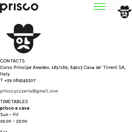
CONTACTS
Corso Principe Amedeo, 183/185, 84013 Cava de' Tirreni SA,
Italy
T +39 089345307
prisco.pizzeria@gmail.com
TIMETABLES
prisco a cava
Sun - Fri
19.00 - 23:00
Sat