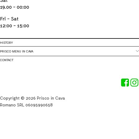
19.00 - 00:00
Fri - Sat
12:00 - 15:00
HISTORY
PRISCO MENU IN CAVA
CONTACT
Copyright © 2026 Prisco in Cava
Romano SRL 06095990658