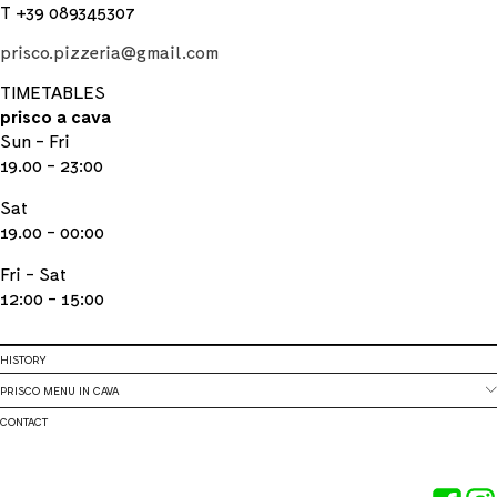
T +39 089345307
prisco.pizzeria@gmail.com
TIMETABLES
prisco a cava
Sun - Fri
19.00 - 23:00
Sat
19.00 - 00:00
Fri - Sat
12:00 - 15:00
HISTORY
PRISCO MENU IN CAVA
CONTACT