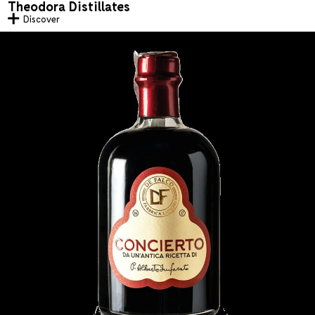
Theodora Distillates
Discover