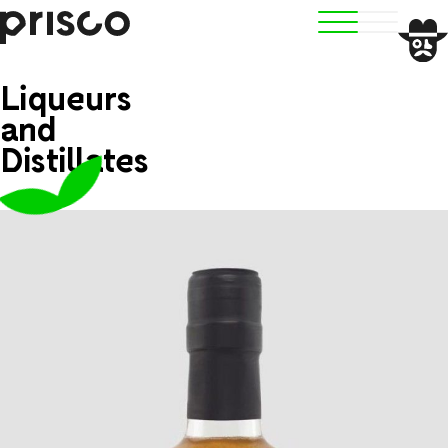
Liqueurs
and
Distillates