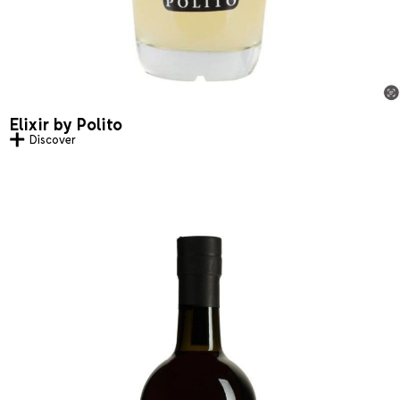
Elixir by Polito
Discover