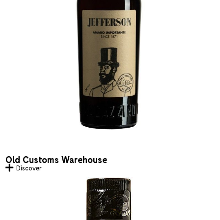
Old Customs Warehouse
Discover