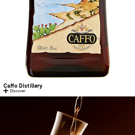
Caffo Distillery
Discover