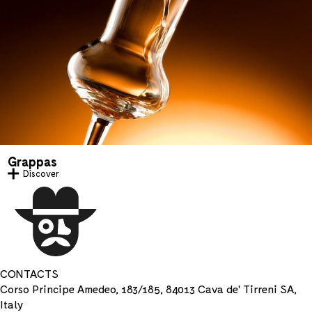
Grappas
Discover
CONTACTS
Corso Principe Amedeo, 183/185, 84013 Cava de' Tirreni SA,
Italy