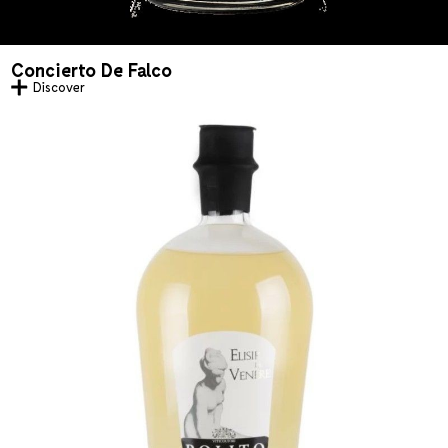
Concierto De Falco
Discover