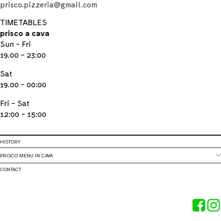
prisco.pizzeria@gmail.com
TIMETABLES
prisco a cava
Sun - Fri
19.00 - 23:00
Sat
19.00 - 00:00
Fri - Sat
12:00 - 15:00
HISTORY
PRISCO MENU IN CAVA
CONTACT