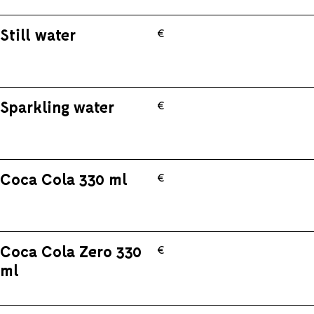
Still water
€
Sparkling water
€
Coca Cola 330 ml
€
Coca Cola Zero 330
€
ml