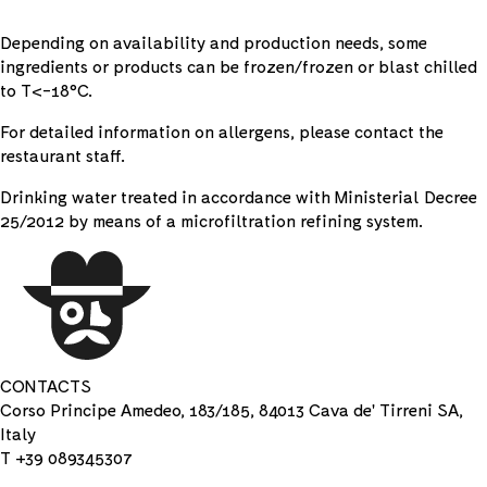
Depending on availability and production needs, some
ingredients or products can be frozen/frozen or blast chilled
to T<-18°C.
For detailed information on allergens, please contact the
restaurant staff.
Drinking water treated in accordance with Ministerial Decree
25/2012 by means of a microfiltration refining system.
CONTACTS
Corso Principe Amedeo, 183/185, 84013 Cava de' Tirreni SA,
Italy
T +39 089345307