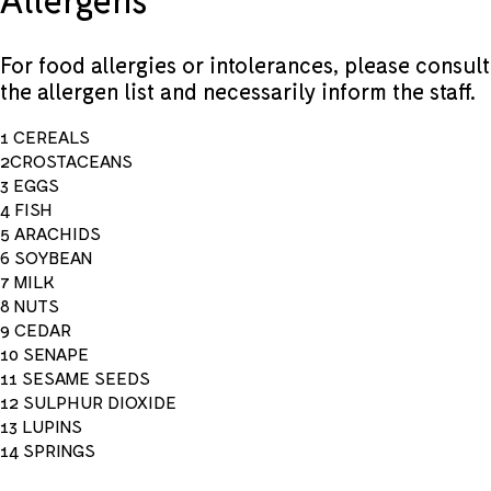
For food allergies or intolerances, please consult
the allergen list and necessarily inform the staff.
1 CEREALS
2CROSTACEANS
3 EGGS
4 FISH
5 ARACHIDS
6 SOYBEAN
7 MILK
8 NUTS
9 CEDAR
10 SENAPE
11 SESAME SEEDS
12 SULPHUR DIOXIDE
13 LUPINS
14 SPRINGS