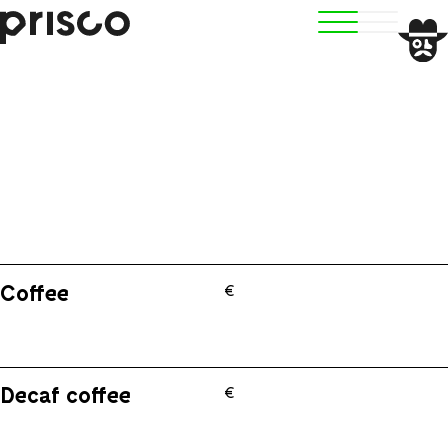
BOOK
Coffee
€
Decaf coffee
€