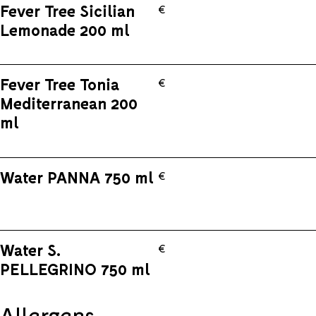
Fever Tree Sicilian
€
Lemonade 200 ml
Fever Tree Tonia
€
Mediterranean 200
ml
Water PANNA 750 ml
€
Water S.
€
PELLEGRINO 750 ml
Allergens